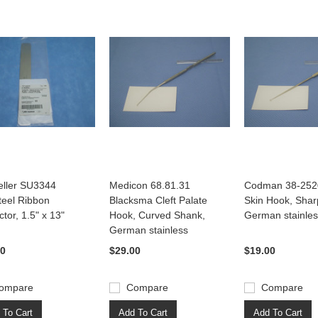
ller SU3344
Medicon 68.81.31
Codman 38-2520
teel Ribbon
Blacksma Cleft Palate
Skin Hook, Sha
ctor, 1.5" x 13"
Hook, Curved Shank,
German stainle
German stainless
00
$29.00
$19.00
ompare
Compare
Compare
 To Cart
Add To Cart
Add To Cart