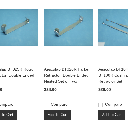
ulap BT029R Roux
Aesculap BT026R Parker
Aesculap BT18
ctor, Double Ended
Retractor, Double Ended,
BT190R Cushin
Nested Set of Two
Retractor Set
00
$28.00
$28.00
ompare
Compare
Compare
 To Cart
Add To Cart
Add To Cart