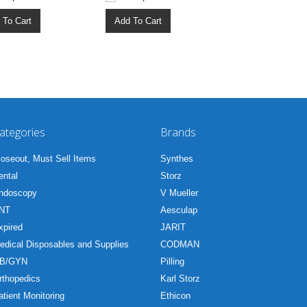
 To Cart
Add To Cart
ategories
Brands
loseout, Must Sell Items
Synthes
ental
Storz
ndoscopy
V Mueller
NT
Aesculap
xpired
JARIT
edical Disposables and Supplies
CODMAN
B/GYN
Pilling
rthopedics
Karl Storz
atient Monitoring
Ethicon