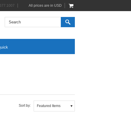
677.1007
All prices are in
USD
quick
Sort by:
Featured Items