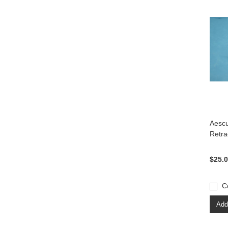
Aesc
Retra
$25.
C
Add