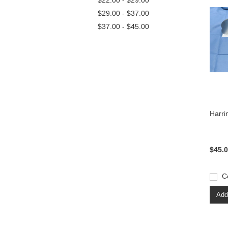
$22.00 - $29.00
$29.00 - $37.00
$37.00 - $45.00
Harri
$45.
C
Add