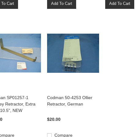
 To Cart
Add To Cart
Add To Cart
an SP01257-1
Codman 50-4253 Ollier
y Retractor, Extra
Retractor, German
 10.5", NEW
00
$20.00
ompare
Compare