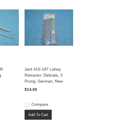
4R
Jarit 410-187 Lahey
g
Retractor, Delicate, 3
Prong, German, New
$14.00
Compare
Add To Cart