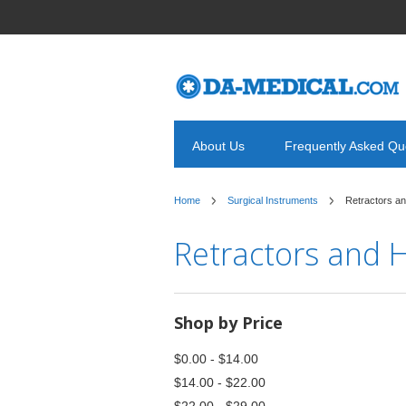
About Us
Frequently Asked Qu
Home
Surgical Instruments
Retractors a
Retractors and 
Shop by Price
$0.00 - $14.00
$14.00 - $22.00