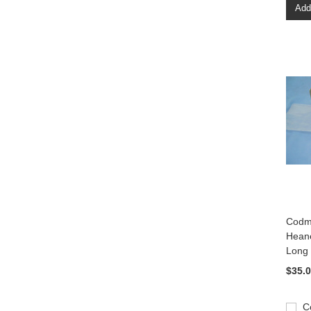
Add
Codm
Heane
Long
$35.
C