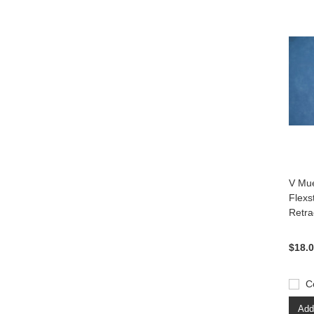
V Mue
Flexs
Retra
$18.
C
Add