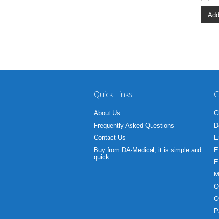
Add
Quick Links
C
About Us
C
Frequently Asked Questions
D
Contact Us
E
Buy from DA-Medical, it is simple and
E
quick
E
M
O
O
P