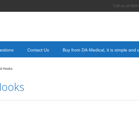
Call us on
804.
estions
Contact Us
Buy from DA-Medical, it is simple and 
nd Hooks
Hooks