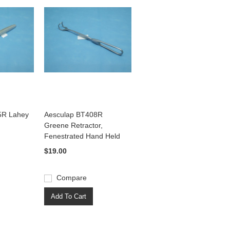
5R Lahey
Aesculap BT408R
Greene Retractor,
Fenestrated Hand Held
$19.00
Compare
Add To Cart