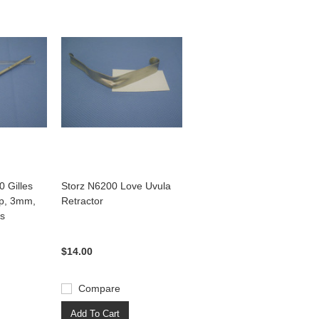
 Gilles
Storz N6200 Love Uvula
rp, 3mm,
Retractor
ss
$14.00
Compare
Add To Cart