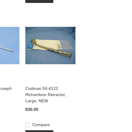
 Joseph
Codman 50-4122
Richardson Retractor,
Large, NEW
$30.00
Compare