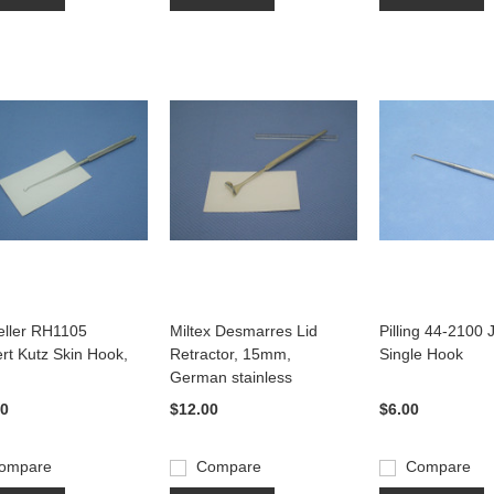
ller RH1105
Miltex Desmarres Lid
Pilling 44-2100
ert Kutz Skin Hook,
Retractor, 15mm,
Single Hook
German stainless
00
$12.00
$6.00
ompare
Compare
Compare