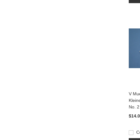
V Mue
Klein
No. 2
$14.
C