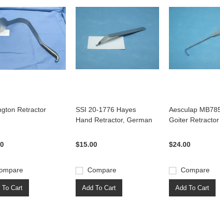
ngton Retractor
SSI 20-1776 Hayes
Aesculap MB78
Hand Retractor, German
Goiter Retractor
00
$15.00
$24.00
ompare
Compare
Compare
 To Cart
Add To Cart
Add To Cart