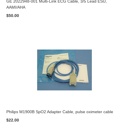
GE 2022948-001 Multi-Link ECG Cable, 3/5 Lead ESU,
AAMI/AHA
$50.00
Philips M1900B SpO2 Adapter Cable, pulse oximeter cable
$22.00