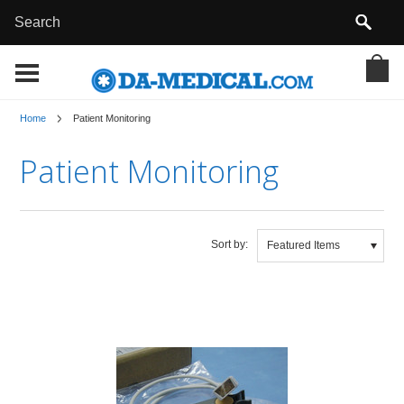
Home
Patient Monitoring
Patient Monitoring
Sort by:
Featured Items