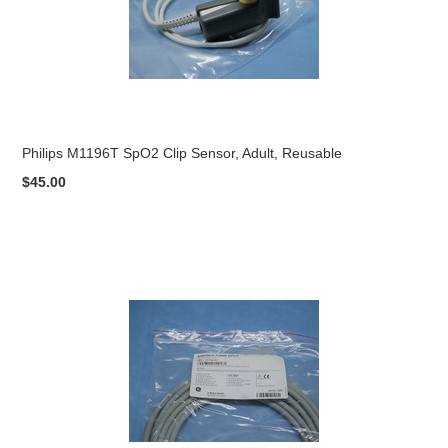
Philips M1196T SpO2 Clip Sensor, Adult, Reusable
$45.00