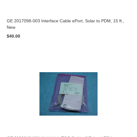
GE 2017098-003 Interface Cable ePort, Solar to PDM, 15 ft.,
New
$40.00