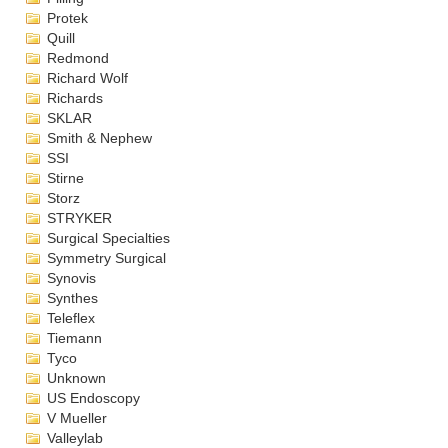
Protek
Quill
Redmond
Richard Wolf
Richards
SKLAR
Smith & Nephew
SSI
Stirne
Storz
STRYKER
Surgical Specialties
Symmetry Surgical
Synovis
Synthes
Teleflex
Tiemann
Tyco
Unknown
US Endoscopy
V Mueller
Valleylab