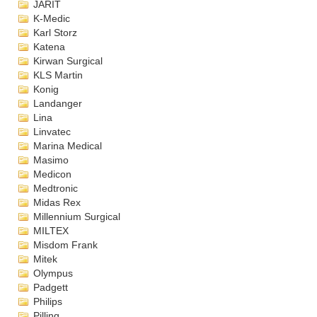
JARIT
K-Medic
Karl Storz
Katena
Kirwan Surgical
KLS Martin
Konig
Landanger
Lina
Linvatec
Marina Medical
Masimo
Medicon
Medtronic
Midas Rex
Millennium Surgical
MILTEX
Misdom Frank
Mitek
Olympus
Padgett
Philips
Pilling