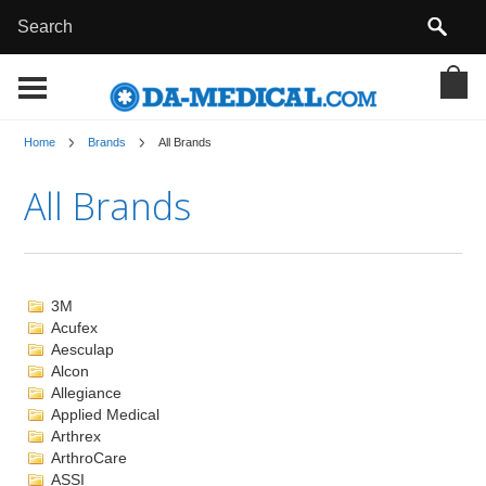
Home
Brands
All Brands
All Brands
3M
Acufex
Aesculap
Alcon
Allegiance
Applied Medical
Arthrex
ArthroCare
ASSI