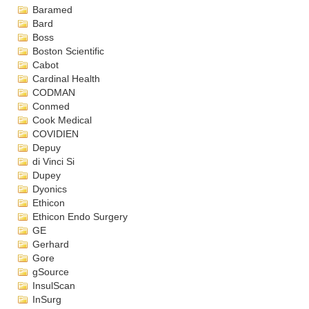
Baramed
Bard
Boss
Boston Scientific
Cabot
Cardinal Health
CODMAN
Conmed
Cook Medical
COVIDIEN
Depuy
di Vinci Si
Dupey
Dyonics
Ethicon
Ethicon Endo Surgery
GE
Gerhard
Gore
gSource
InsulScan
InSurg