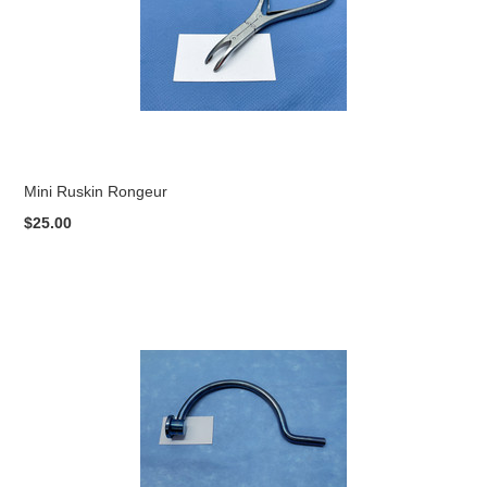
Mini Ruskin Rongeur
$25.00