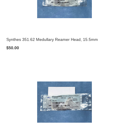
Synthes 351.62 Medullary Reamer Head, 15.5mm
$50.00