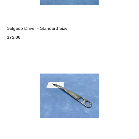
Salgado Driver - Standard Size
$75.00