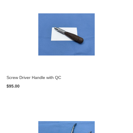
Screw Driver Handle with QC
$95.00