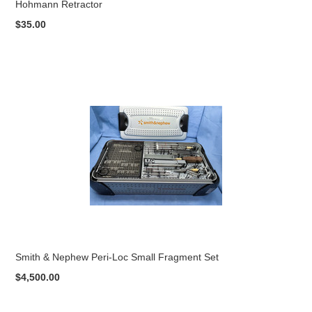
Hohmann Retractor
$35.00
Smith & Nephew Peri-Loc Small Fragment Set
$4,500.00