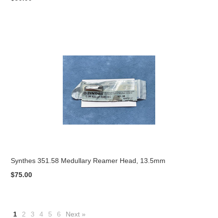
Synthes 351.58 Medullary Reamer Head, 13.5mm
$75.00
1
2
3
4
5
6
Next »