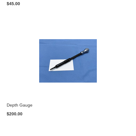
$45.00
Depth Gauge
$200.00