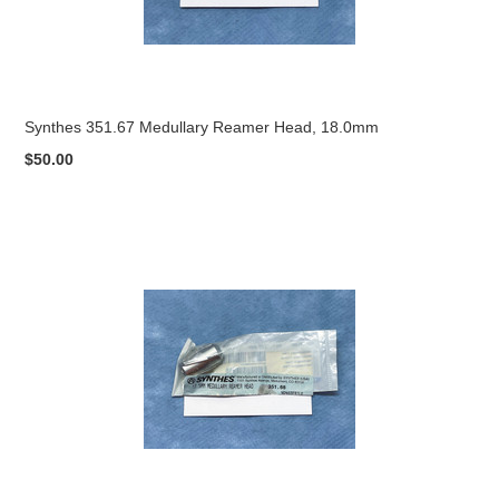
Synthes 351.67 Medullary Reamer Head, 18.0mm
$50.00