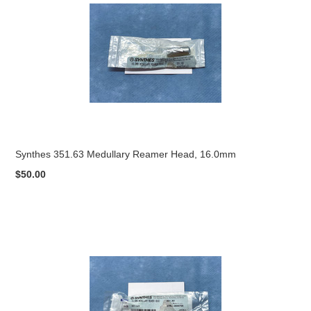
Synthes 351.63 Medullary Reamer Head, 16.0mm
$50.00