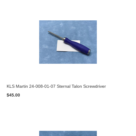
KLS Martin 24-008-01-07 Sternal Talon Screwdriver
$45.00