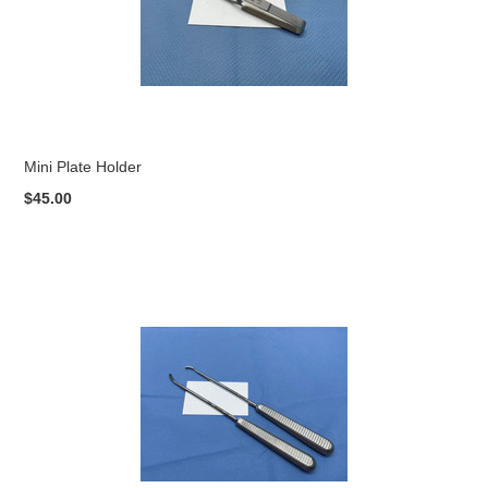
Mini Plate Holder
$45.00