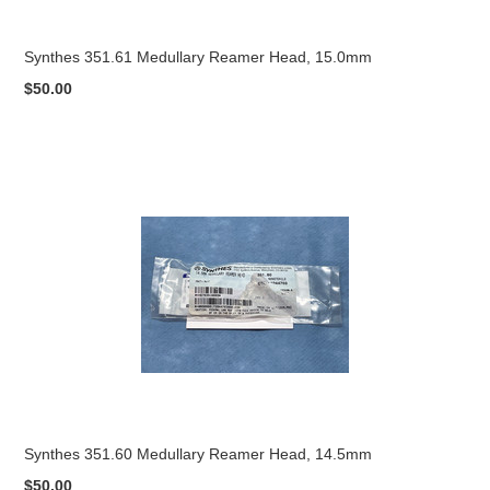
Synthes 351.61 Medullary Reamer Head, 15.0mm
$50.00
Synthes 351.60 Medullary Reamer Head, 14.5mm
$50.00