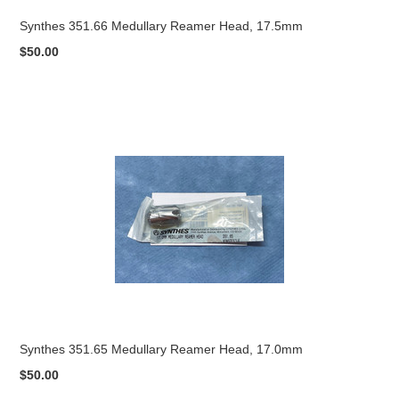
Synthes 351.66 Medullary Reamer Head, 17.5mm
$50.00
Synthes 351.65 Medullary Reamer Head, 17.0mm
$50.00