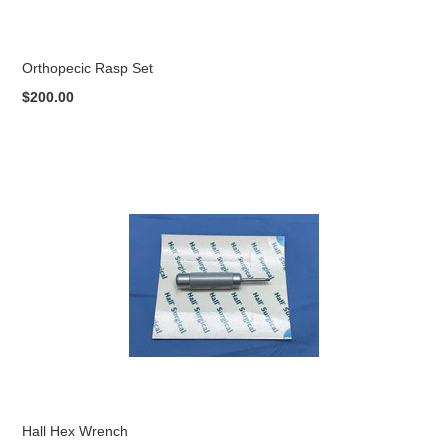
Orthopecic Rasp Set
$200.00
Hall Hex Wrench