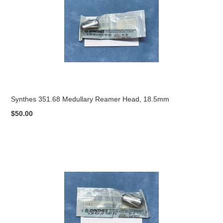
Synthes 351.68 Medullary Reamer Head, 18.5mm
$50.00