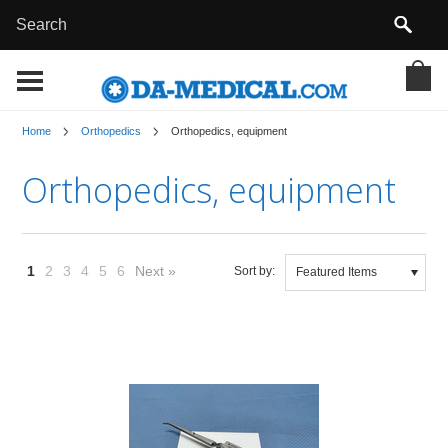
Home
Orthopedics
Orthopedics, equipment
Orthopedics, equipment
1
2
3
4
5
6
Next »
Sort by:
Featured Items