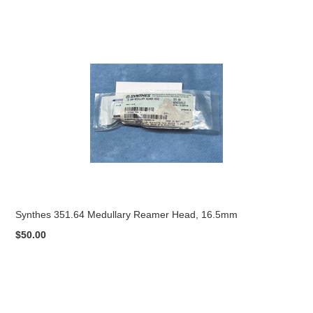
Synthes 351.64 Medullary Reamer Head, 16.5mm
$50.00