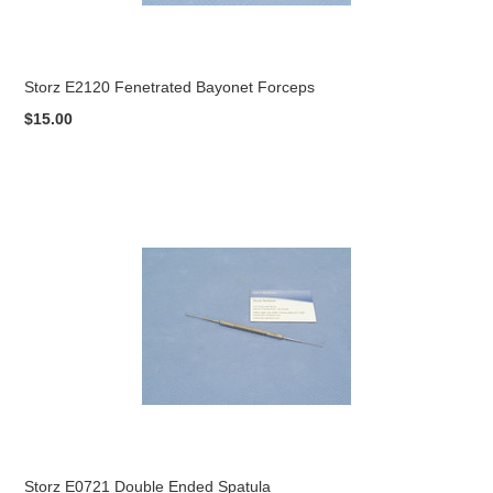
Storz E2120 Fenetrated Bayonet Forceps
$15.00
Storz E0721 Double Ended Spatula