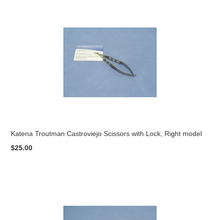
Katena Troutman Castroviejo Scissors with Lock, Right model
$25.00