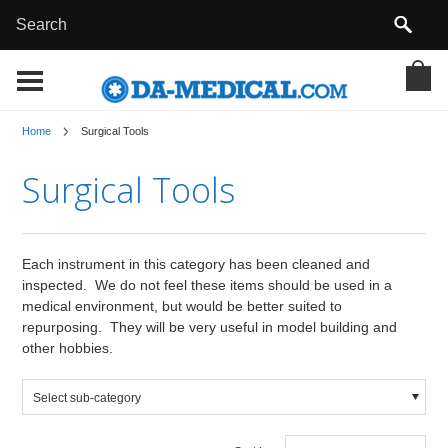
Home
Surgical Tools
Surgical Tools
Each instrument in this category has been cleaned and
inspected. We do not feel these items should be used in a
medical environment, but would be better suited to
repurposing. They will be very useful in model building and
other hobbies.
Select sub-category