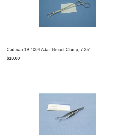
Codman 19-4004 Adair Breast Clamp, 7.25"
$10.00