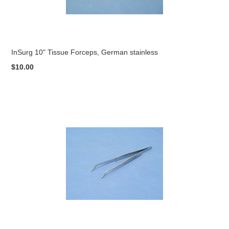
InSurg 10" Tissue Forceps, German stainless
$10.00