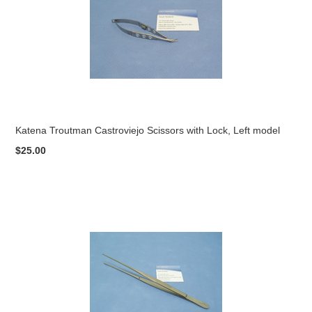
Katena Troutman Castroviejo Scissors with Lock, Left model
$25.00