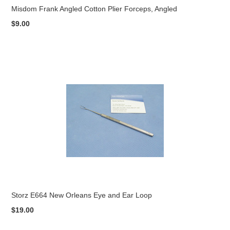
Misdom Frank Angled Cotton Plier Forceps, Angled
$9.00
Storz E664 New Orleans Eye and Ear Loop
$19.00