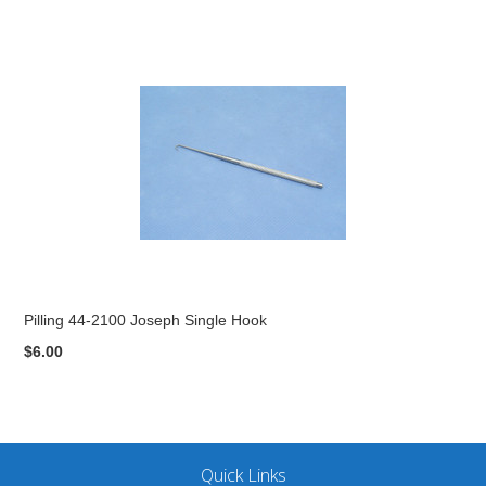
Pilling 44-2100 Joseph Single Hook
$6.00
Quick Links