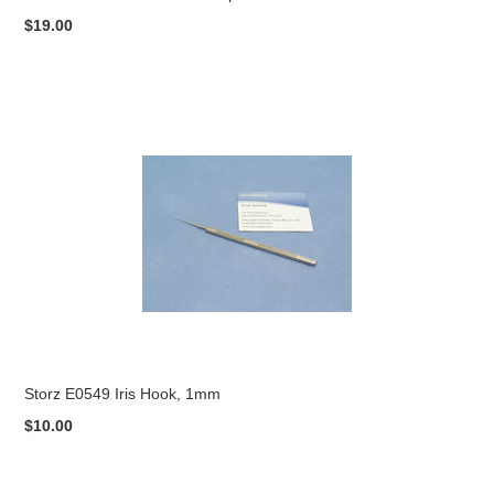
$19.00
Storz E0549 Iris Hook, 1mm
$10.00