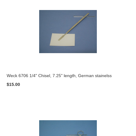
Weck 6706 1/4" Chisel, 7.25" length, German stainelss
$15.00