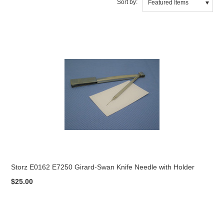
Sort by:
Featured Items
Storz E0162 E7250 Girard-Swan Knife Needle with Holder
$25.00