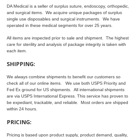
DA Medical is a seller of surplus suture, endoscopy, orthopedic,
and surgical items. We acquire unique packages of surplus
single use disposables and surgical instruments. We have
operated in these medical segments for over 25 years.
All items are inspected prior to sale and shipment. The highest
care for sterility and analysis of package integrity is taken with
each item.
SHIPPING:
We always combine shipments to benefit our customers so
check all of our online items. We use both USPS Priority and
Fed Ex ground for US shipments. All international shipments
are via USPS International Express. This service has proven to
be expediant, trackable, and reliable. Most orders are shipped
within 24 hours.
PRICING:
Pricing is based upon product supply, product demand, quality,