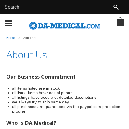
Home
About Us
About Us
Our Business Commitment
all items listed are in stock
all listed items have actual photos
all listings have accurate, detailed descriptions
we always try to ship same day
all purchases are guaranteed via the paypal.com protection
program
Who is DA Medical?