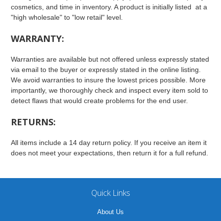
cosmetics, and time in inventory. A product is initially listed at a
"high wholesale" to "low retail" level.
WARRANTY:
Warranties are available but not offered unless expressly stated
via email to the buyer or expressly stated in the online listing.
We avoid warranties to insure the lowest prices possible. More
importantly, we thoroughly check and inspect every item sold to
detect flaws that would create problems for the end user.
RETURNS:
All items include a 14 day return policy. If you receive an item it
does not meet your expectations, then return it for a full refund.
Quick Links
About Us