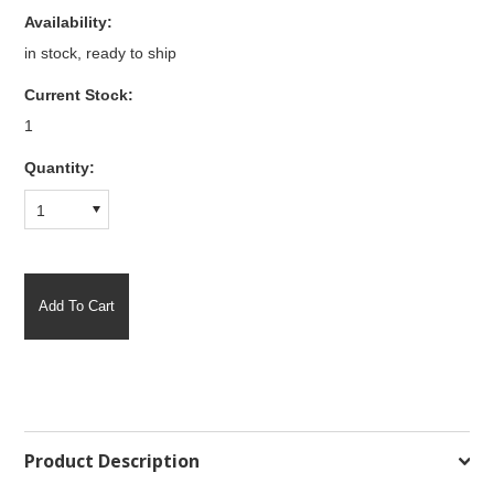
Availability:
in stock, ready to ship
Current Stock:
1
Quantity:
1
Product Description