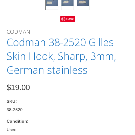
Save
CODMAN
Codman 38-2520 Gilles
Skin Hook, Sharp, 3mm,
German stainless
$19.00
SKU:
38-2520
Condition:
Used