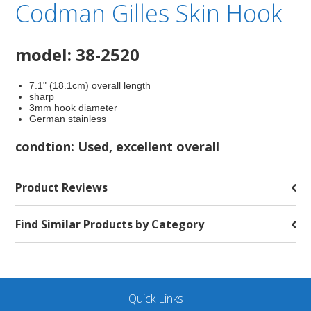
Codman Gilles Skin Hook
model: 38-2520
7.1" (18.1cm) overall length
sharp
3mm hook diameter
German stainless
condtion: Used, excellent overall
Product Reviews
Find Similar Products by Category
Quick Links