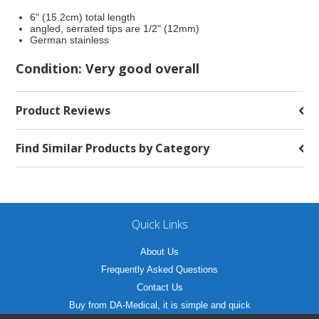
6" (15.2cm) total length
angled, serrated tips are 1/2" (12mm)
German stainless
Condition: Very good overall
Product Reviews
Find Similar Products by Category
Quick Links
About Us
Frequently Asked Questions
Contact Us
Buy from DA-Medical, it is simple and quick