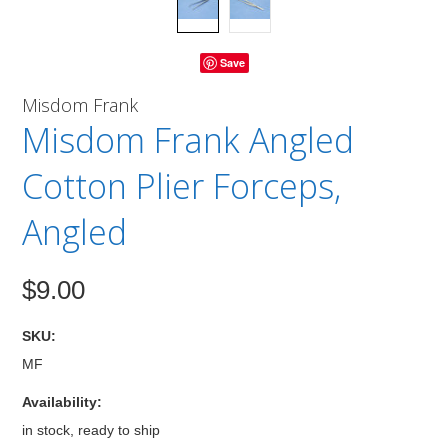
Save
Misdom Frank
Misdom Frank Angled
Cotton Plier Forceps,
Angled
$9.00
SKU:
MF
Availability:
in stock, ready to ship