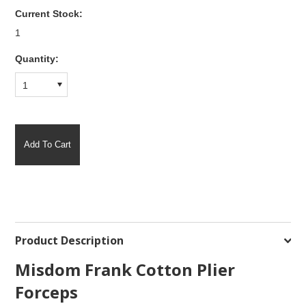
Current Stock:
1
Quantity:
1
Product Description
Misdom Frank Cotton Plier
Forceps